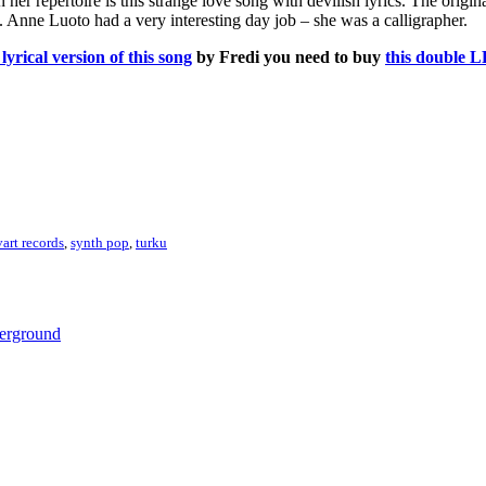
 her repertoire is this strange love song with devilish lyrics. The origin
k. Anne Luoto had a very interesting day job – she was a calligrapher.
lyrical version of this song
by Fredi you need to buy
this double L
vart records
,
synth pop
,
turku
derground