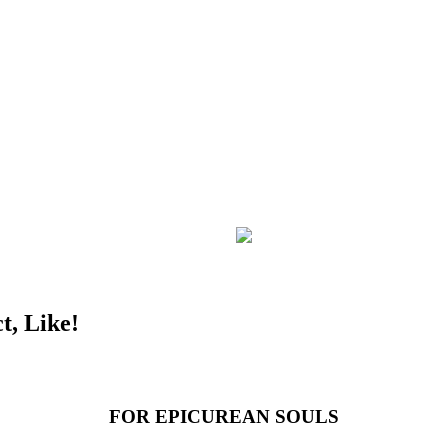
t, Like!
FOR EPICUREAN SOULS