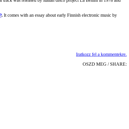
al track was released by Italian disco project La Bellini in 1978 and
P
.
It comes with an essay about early Finnish electronic music by
Iratkozz fel a kommentekre.
OSZD MEG / SHARE: