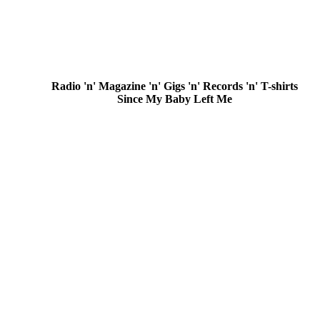
Radio 'n' Magazine 'n' Gigs 'n' Records 'n' T-shirts
Since My Baby Left Me