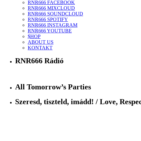
RNR666 FACEBOOK
RNR666 MIXCLOUD
RNR666 SOUNDCLOUD
RNR666 SPOTIFY
RNR666 INSTAGRAM
RNR666 YOUTUBE
$HOP
ABOUT US
KONTAKT
RNR666 Rádió
All Tomorrow’s Parties
Szeresd, tiszteld, imádd! / Love, Respec