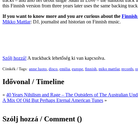
tracks – and also her debut single Satan In Love – the standout track in
this Finnish version from three years later uses the same backing trac
If you want to know more and you are curious about the
Finnish 
Mikko Mattlar
: DJ, journalist and historian on Finnish music.
Szólj hozzá!
A trackback lehetőség ki van kapcsolva.
Címkék / Tags:
anne luoto
,
disco
,
emilia
,
europe
,
finnish
,
miko mattlar
,
records
,
s
Idővonal / Timeline
«
40 Years Nihilism and Rage – The Outsiders of The Australian Un
A Mix Of Old But Perhaps Eternal American Tunes
»
Szólj hozzá / Comment (
)