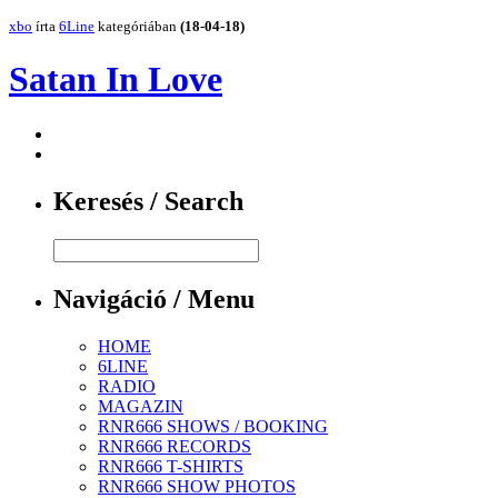
xbo
írta
6Line
kategóriában
(18-04-18)
Satan In Love
Keresés / Search
Navigáció / Menu
HOME
6LINE
RADIO
MAGAZIN
RNR666 SHOWS / BOOKING
RNR666 RECORDS
RNR666 T-SHIRTS
RNR666 SHOW PHOTOS