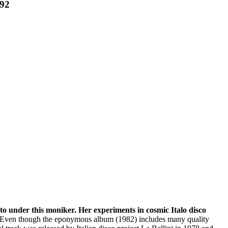
92
oto under this moniker. Her experiments in cosmic Italo disco
lso. Even though the eponymous album (1982) includes many quality