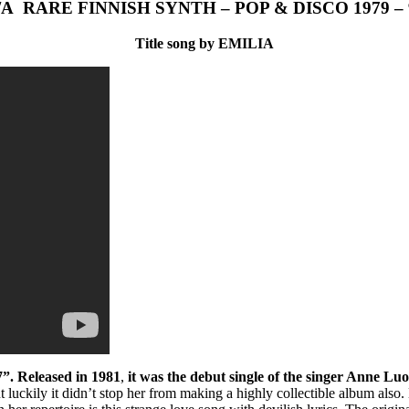
/A RARE FINNISH SYNTH – POP & DISCO 1979 – 
Title song by EMILIA
7”. Released in 1981
,
it was the debut single of the singer Anne Lu
ut luckily it didn’t stop her from making a highly collectible album a