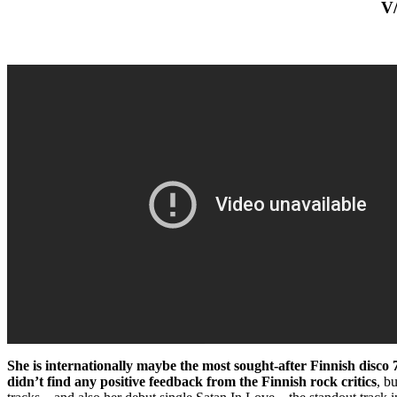
V
She is internationally maybe the most sought-after Finnish disco 
didn’t find any positive feedback from the Finnish rock critics
, b